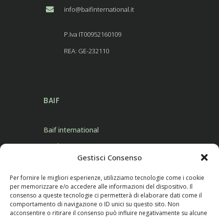
info@baifinternational.it
P.Iva IT00952160109
REA: GE-232110
BAIF
Baif international
Products
Gestisci Consenso
Contact Us
Per fornire le migliori esperienze, utilizziamo tecnologie come i cookie
per memorizzare e/o accedere alle informazioni del dispositivo. Il
consenso a queste tecnologie ci permetterà di elaborare dati come il
comportamento di navigazione o ID unici su questo sito. Non
acconsentire o ritirare il consenso può influire negativamente su alcune