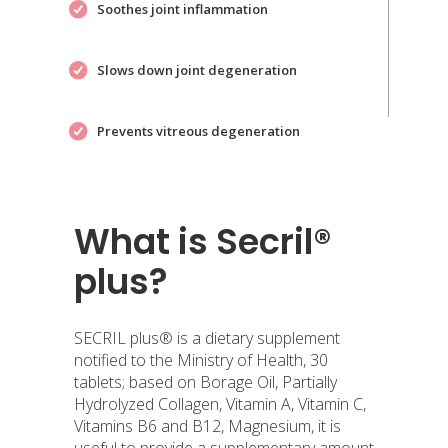
Soothes joint inflammation
Slows down joint degeneration
Prevents vitreous degeneration
What is Secril®
plus?
SECRIL plus® is a dietary supplement
notified to the Ministry of Health, 30
tablets; based on Borage Oil, Partially
Hydrolyzed Collagen, Vitamin A, Vitamin C,
Vitamins B6 and B12, Magnesium, it is
useful to provide a supplementary amount