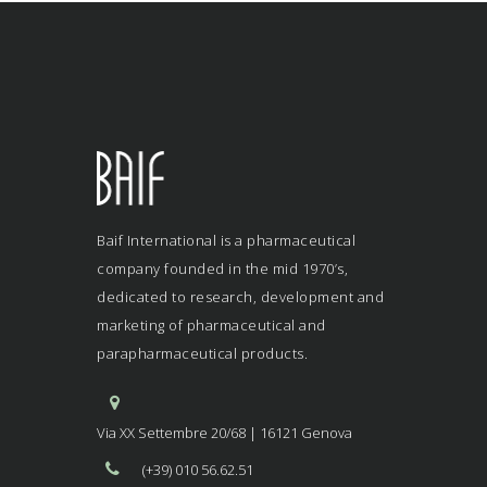
Baif International is a pharmaceutical
company founded in the mid 1970’s,
dedicated to research, development and
marketing of pharmaceutical and
parapharmaceutical products.
Via XX Settembre 20/68 | 16121 Genova
(+39) 010 56.62.51