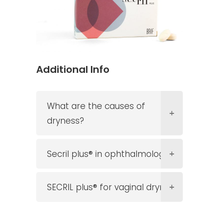
Additional Info
What are the causes of
dryness?
Secril plus® in ophthalmology
SECRIL plus® for vaginal dryness