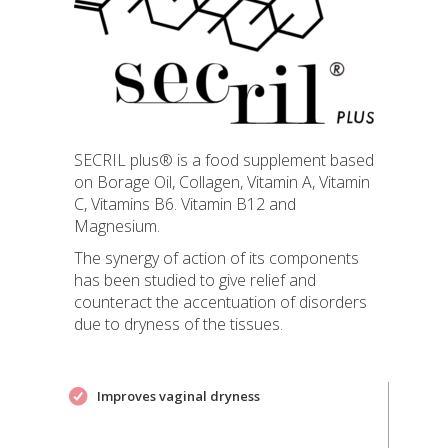
SECRIL plus® is a food supplement based
on Borage Oil, Collagen, Vitamin A, Vitamin
C, Vitamins B6. Vitamin B12 and
Magnesium.
The synergy of action of its components
has been studied to give relief and
counteract the accentuation of disorders
due to dryness of the tissues.
Improves vaginal dryness