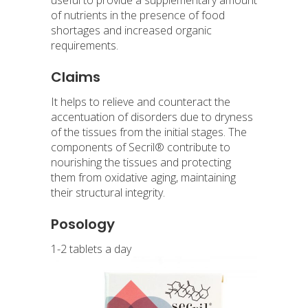
of nutrients in the presence of food
shortages and increased organic
requirements.
Claims
It helps to relieve and counteract the
accentuation of disorders due to dryness
of the tissues from the initial stages. The
components of Secril® contribute to
nourishing the tissues and protecting
them from oxidative aging, maintaining
their structural integrity.
Posology
1-2 tablets a day