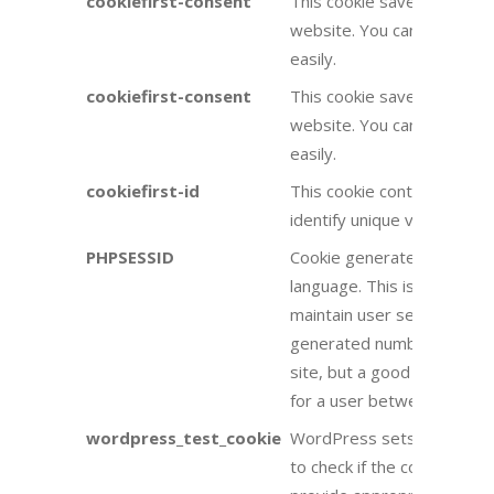
cookiefirst-consent
This cookie saves your coo
website. You can change t
easily.
cookiefirst-consent
This cookie saves your coo
website. You can change t
easily.
cookiefirst-id
This cookie contains your 
identify unique visitors to 
PHPSESSID
Cookie generated by appli
language. This is a general
maintain user session varia
generated number, how it i
site, but a good example is
for a user between pages.
wordpress_test_cookie
WordPress sets a cookie 
to check if the cookies ar