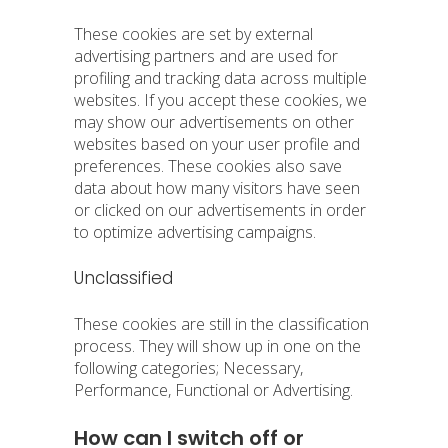
These cookies are set by external
advertising partners and are used for
profiling and tracking data across multiple
websites. If you accept these cookies, we
may show our advertisements on other
websites based on your user profile and
preferences. These cookies also save
data about how many visitors have seen
or clicked on our advertisements in order
to optimize advertising campaigns.
Unclassified
These cookies are still in the classification
process. They will show up in one on the
following categories; Necessary,
Performance, Functional or Advertising.
How can I switch off or