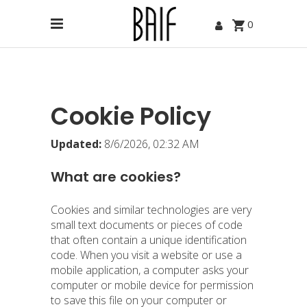
0
Cookie Policy
Updated:
8/6/2026, 02:32 AM
What are cookies?
Cookies and similar technologies are very
small text documents or pieces of code
that often contain a unique identification
code. When you visit a website or use a
mobile application, a computer asks your
computer or mobile device for permission
to save this file on your computer or