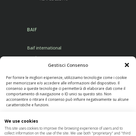
BAIF
Baif international
Products
Gestisci Consenso
Contact Us
Per fornire le migliori esperienze, utilizziamo tecnologie come i cookie
per memorizzare e/o accedere alle informazioni del dispositivo. Il
consenso a queste tecnologie ci permetterà di elaborare dati come il
comportamento di navigazione o ID unici su questo sito. Non
acconsentire o ritirare il consenso può influire negativamente su alcune
caratteristiche e funzioni.
FOLLOW US
Manage services
We use cookies
This site uses cookies to improve the browsing experience of users and to
collect information on the use of the site. We use both "proprietary" and "third
Accetta
© 2023 Baif International Products New