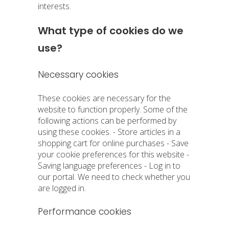
interests.
What type of cookies do we
use?
Necessary cookies
These cookies are necessary for the
website to function properly. Some of the
following actions can be performed by
using these cookies. - Store articles in a
shopping cart for online purchases - Save
your cookie preferences for this website -
Saving language preferences - Log in to
our portal. We need to check whether you
are logged in.
Performance cookies