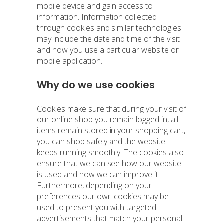
mobile device and gain access to
information. Information collected
through cookies and similar technologies
may include the date and time of the visit
and how you use a particular website or
mobile application.
Why do we use cookies
Cookies make sure that during your visit of
our online shop you remain logged in, all
items remain stored in your shopping cart,
you can shop safely and the website
keeps running smoothly. The cookies also
ensure that we can see how our website
is used and how we can improve it.
Furthermore, depending on your
preferences our own cookies may be
used to present you with targeted
advertisements that match your personal