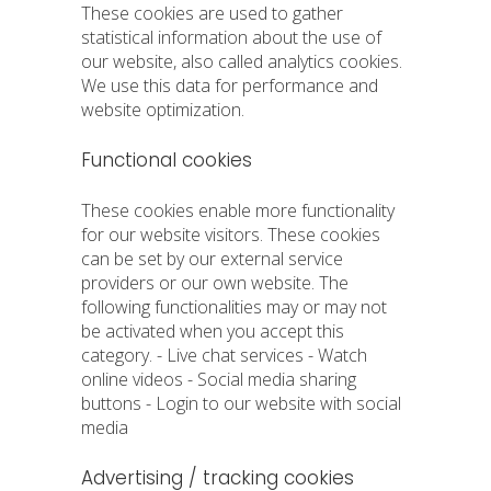
These cookies are used to gather
statistical information about the use of
our website, also called analytics cookies.
We use this data for performance and
website optimization.
Functional cookies
These cookies enable more functionality
for our website visitors. These cookies
can be set by our external service
providers or our own website. The
following functionalities may or may not
be activated when you accept this
category. - Live chat services - Watch
online videos - Social media sharing
buttons - Login to our website with social
media
Advertising / tracking cookies