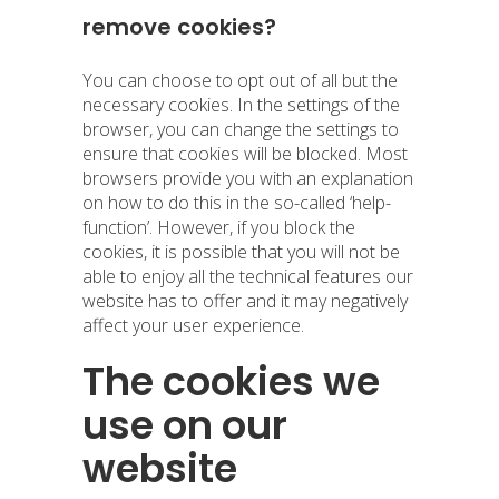
remove cookies?
You can choose to opt out of all but the
necessary cookies. In the settings of the
browser, you can change the settings to
ensure that cookies will be blocked. Most
browsers provide you with an explanation
on how to do this in the so-called ‘help-
function’. However, if you block the
cookies, it is possible that you will not be
able to enjoy all the technical features our
website has to offer and it may negatively
affect your user experience.
The cookies we
use on our
website