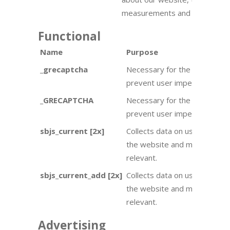
measurements and improveme
Functional
Name
Purpose
_grecaptcha
Necessary for the captcha to 
prevent user impersonation.
_GRECAPTCHA
Necessary for the captcha to
prevent user impersonation.
sbjs_current [2x]
Collects data on user behavio
the website and make adverti
relevant.
sbjs_current_add [2x]
Collects data on user behavio
the website and make adverti
relevant.
Advertising