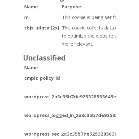
Name
Purpose
m
This cookie is being set for adverti
sbjs_udata [2x]
This cookie collects data on user be
to optimize the website and make ad
more relevant.
Unclassified
Name
cmplz_policy_id
wordpress_2a3c35b7de925328583645ec6ca9e8a
wordpress_logged_in_2a3c35b7de925328583645
wordpress_sec_2a3c35b7de925328583645ec6ca