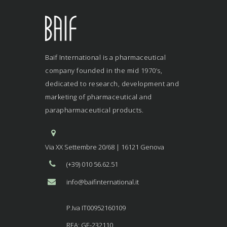
Baif International is a pharmaceutical
company founded in the mid 1970’s,
dedicated to research, development and
marketing of pharmaceutical and
parapharmaceutical products.
Via XX Settembre 20/68 | 16121 Genova
(+39) 010 56.62.51
info@baifinternational.it
P.Iva IT00952160109
REA: GE-232110