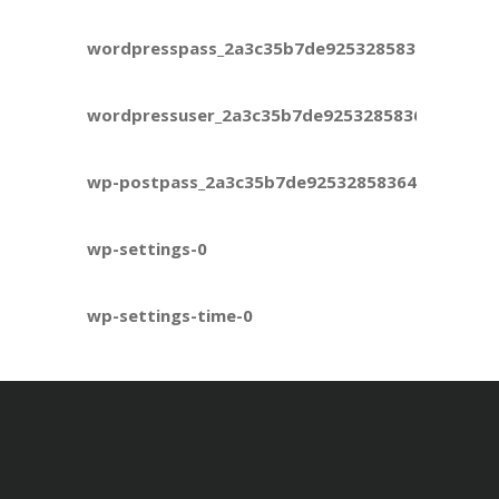
wordpresspass_2a3c35b7de925328583645ec6ca
wordpressuser_2a3c35b7de925328583645ec6ca
wp-postpass_2a3c35b7de925328583645ec6ca9e
wp-settings-0
wp-settings-time-0