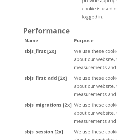
provide appropriate user e
cookie is used on the front
logged in.
Performance
Name
Purpose
sbjs_first [2x]
We use these cookies to provid
about our website, they are u
measurements and improveme
sbjs_first_add [2x]
We use these cookies to provid
about our website, they are u
measurements and improveme
sbjs_migrations [2x]
We use these cookies to provid
about our website, they are u
measurements and improveme
sbjs_session [2x]
We use these cookies to provid
about our website, they are u