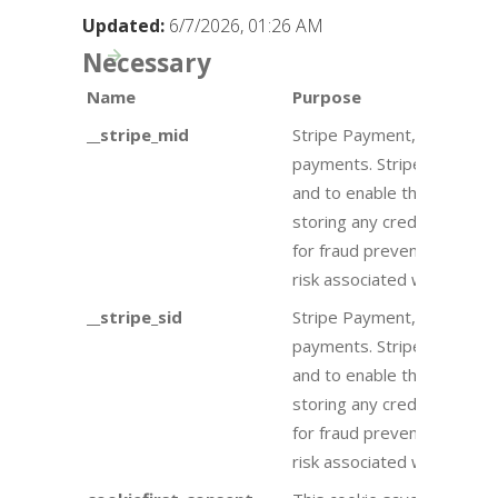
Updated:
6/7/2026, 01:26 AM
Necessary
Name
Purpose
__stripe_mid
Stripe Payment, Stripe is 
payments. Stripe uses a 
and to enable the website
storing any credit card inf
for fraud prevention purp
risk associated with an at
__stripe_sid
Stripe Payment, Stripe is 
payments. Stripe uses a 
and to enable the website
storing any credit card inf
for fraud prevention purp
risk associated with an at